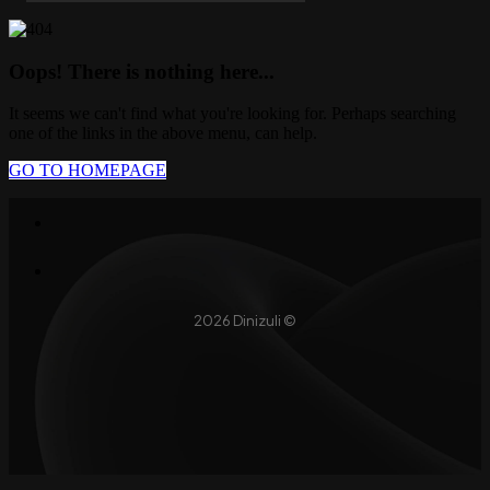
Oops! There is nothing here...
It seems we can't find what you're looking for. Perhaps searching
one of the links in the above menu, can help.
GO TO HOMEPAGE
2026 Dinizuli ©