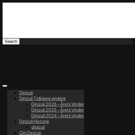
Dinizuli
Dinizuli Tidligere vindere
Dinizuli 2026 – Årets Vinder
Dinizuli 2025 – Årets Vinder
Dinizuli 2024 – Årets Vinder
Dinizuli Historie
digizuli
Om Dinizuli