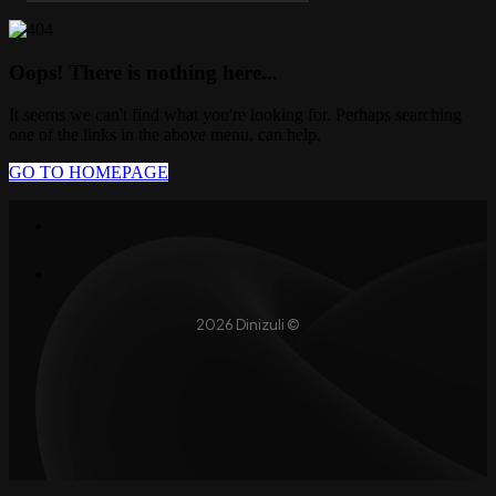
Oops! There is nothing here...
It seems we can't find what you're looking for. Perhaps searching
one of the links in the above menu, can help.
GO TO HOMEPAGE
2026 Dinizuli ©