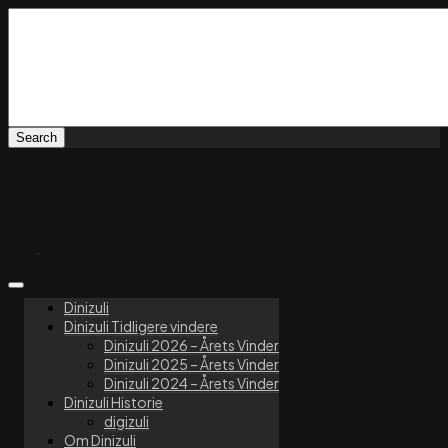
Dinizuli
Dinizuli Tidligere vindere
Dinizuli 2026 – Årets Vinder
Dinizuli 2025 – Årets Vinder
Dinizuli 2024 – Årets Vinder
Dinizuli Historie
digizuli
Om Dinizuli